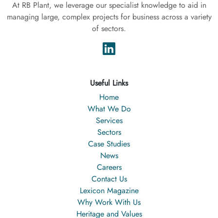
At RB Plant, we leverage our specialist knowledge to aid in
managing large, complex projects for business across a variety
of sectors.
Useful Links
Home
What We Do
Services
Sectors
Case Studies
News
Careers
Contact Us
Lexicon Magazine
Why Work With Us
Heritage and Values