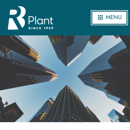
MENU
Our Projects