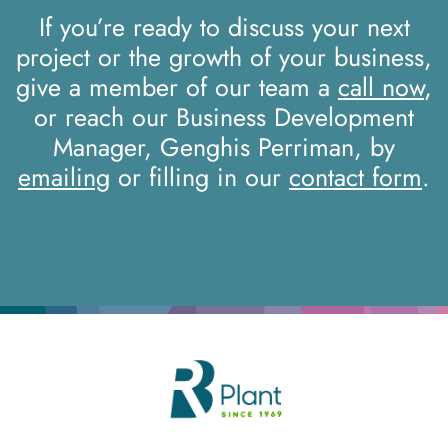
If you’re ready to discuss your next
project or the growth of your business,
give a member of our team a
call now
,
or reach our Business Development
Manager, Genghis Perriman, by
emailing
or filling in our
contact form
.