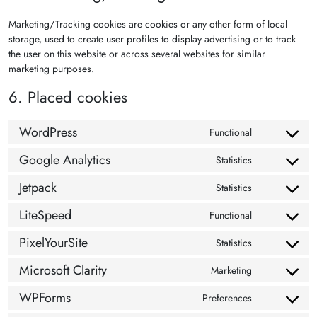
Marketing/Tracking cookies are cookies or any other form of local
storage, used to create user profiles to display advertising or to track
the user on this website or across several websites for similar
marketing purposes.
6. Placed cookies
WordPress
Functional
Consent to s
Google Analytics
Statistics
Consent to se
Jetpack
Statistics
Consent to se
LiteSpeed
Functional
Consent to se
PixelYourSite
Statistics
Consent to se
Microsoft Clarity
Marketing
Consent to se
WPForms
Preferences
Consent to s