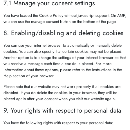
7.1 Manage your consent settings
You have loaded the Cookie Policy without javascript support. On AMP,
you can use the manage consent button on the bottom of the page.
8. Enabling/disabling and deleting cookies
You can use your internet browser to automatically or manually delete
cookies. You can also specify that certain cookies may not be placed.
Another option is to change the settings of your internet browser so that
you receive a message each time a cookie is placed. For more
information about these options, please refer to the instructions in the
Help section of your browser.
Please note that our website may not work properly if all cookies are
disabled. If you do delete the cookies in your browser, they will be
placed again after your consent when you visit our website again.
9. Your rights with respect to personal data
You have the following rights with respect to your personal data: