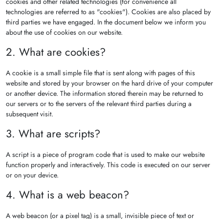
cookies and other related technologies (for convenience all
technologies are referred to as "cookies"). Cookies are also placed by
third parties we have engaged. In the document below we inform you
about the use of cookies on our website.
2. What are cookies?
A cookie is a small simple file that is sent along with pages of this
website and stored by your browser on the hard drive of your computer
or another device. The information stored therein may be returned to
our servers or to the servers of the relevant third parties during a
subsequent visit.
3. What are scripts?
A script is a piece of program code that is used to make our website
function properly and interactively. This code is executed on our server
or on your device.
4. What is a web beacon?
A web beacon (or a pixel tag) is a small, invisible piece of text or