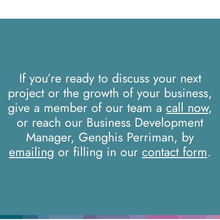
If you’re ready to discuss your next
project or the growth of your business,
give a member of our team a
call now
,
or reach our Business Development
Manager, Genghis Perriman, by
emailing
or filling in our
contact form
.