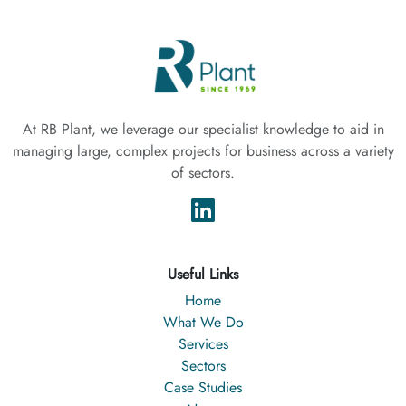
At RB Plant, we leverage our specialist knowledge to aid in
managing large, complex projects for business across a variety
of sectors.
Useful Links
Home
What We Do
Services
Sectors
Case Studies