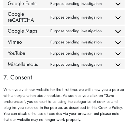
Google Fonts
Purpose pending investigation
Consent to se
Google
Purpose pending investigation
reCAPTCHA
Consent to s
Google Maps
Purpose pending investigation
Consent to s
Vimeo
Purpose pending investigation
Consent to s
YouTube
Purpose pending investigation
Consent to s
Miscellaneous
Purpose pending investigation
Consent to s
7. Consent
When you visit our website for the first time, we will show you a pop-up
with an explanation about cookies. As soon as you click on "Save
preferences", you consent to us using the categories of cookies and
plug-ins you selected in the pop-up, as described in this Cookie Policy.
You can disable the use of cookies via your browser, but please note
that our website may no longer work properly.