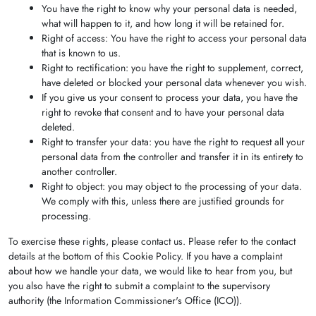
You have the right to know why your personal data is needed,
what will happen to it, and how long it will be retained for.
Right of access: You have the right to access your personal data
that is known to us.
Right to rectification: you have the right to supplement, correct,
have deleted or blocked your personal data whenever you wish.
If you give us your consent to process your data, you have the
right to revoke that consent and to have your personal data
deleted.
Right to transfer your data: you have the right to request all your
personal data from the controller and transfer it in its entirety to
another controller.
Right to object: you may object to the processing of your data.
We comply with this, unless there are justified grounds for
processing.
To exercise these rights, please contact us. Please refer to the contact
details at the bottom of this Cookie Policy. If you have a complaint
about how we handle your data, we would like to hear from you, but
you also have the right to submit a complaint to the supervisory
authority (the Information Commissioner's Office (ICO)).