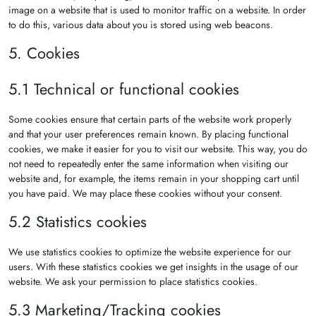
image on a website that is used to monitor traffic on a website. In order
to do this, various data about you is stored using web beacons.
5. Cookies
5.1 Technical or functional cookies
Some cookies ensure that certain parts of the website work properly
and that your user preferences remain known. By placing functional
cookies, we make it easier for you to visit our website. This way, you do
not need to repeatedly enter the same information when visiting our
website and, for example, the items remain in your shopping cart until
you have paid. We may place these cookies without your consent.
5.2 Statistics cookies
We use statistics cookies to optimize the website experience for our
users. With these statistics cookies we get insights in the usage of our
website. We ask your permission to place statistics cookies.
5.3 Marketing/Tracking cookies