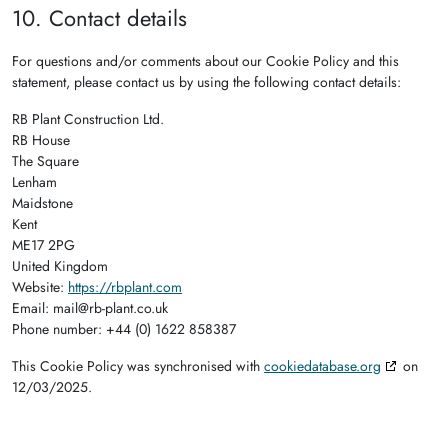
10. Contact details
For questions and/or comments about our Cookie Policy and this
statement, please contact us by using the following contact details:
RB Plant Construction Ltd.
RB House
The Square
Lenham
Maidstone
Kent
ME17 2PG
United Kingdom
Website:
https://rbplant.com
Email:
mail@
rb-plant.co.uk
Phone number: +44 (0) 1622 858387
This Cookie Policy was synchronised with
cookiedatabase.org
on
12/03/2025.