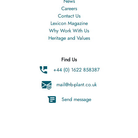
News
Careers
Contact Us
Lexicon Magazine
Why Work With Us
Heritage and Values
Find Us
+44 (0) 1622 858387
mail@rb-plant.co.uk
Send message