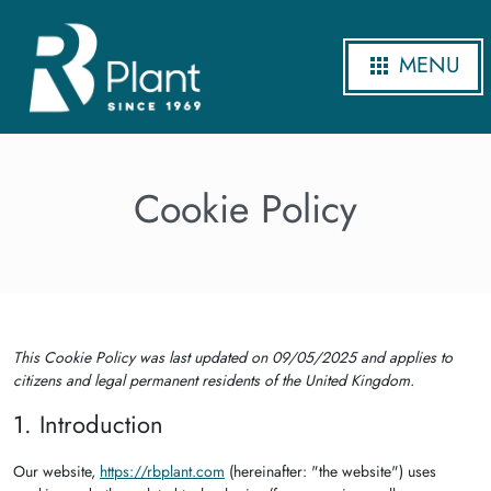
MENU
Cookie Policy
This Cookie Policy was last updated on 09/05/2025 and applies to
citizens and legal permanent residents of the United Kingdom.
1. Introduction
Our website,
https://rbplant.com
(hereinafter: "the website") uses