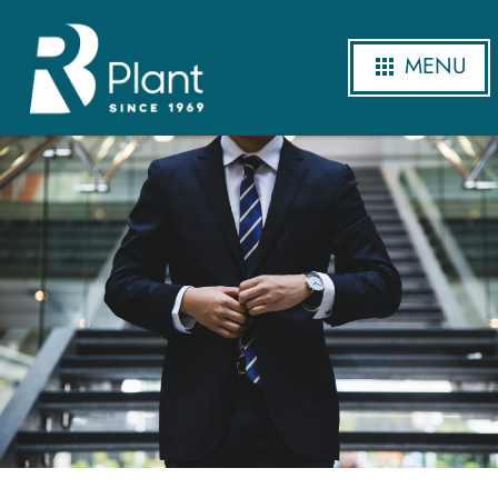
MENU
Careers