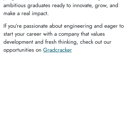
ambitious graduates ready to innovate, grow, and
make a real impact.
If you’re passionate about engineering and eager to
start your career with a company that values
development and fresh thinking, check out our
opportunities on
Gradcracker