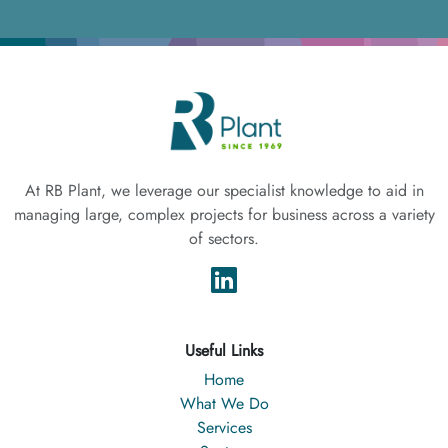
At RB Plant, we leverage our specialist knowledge to aid in
managing large, complex projects for business across a variety
of sectors.
Useful Links
Home
What We Do
Services