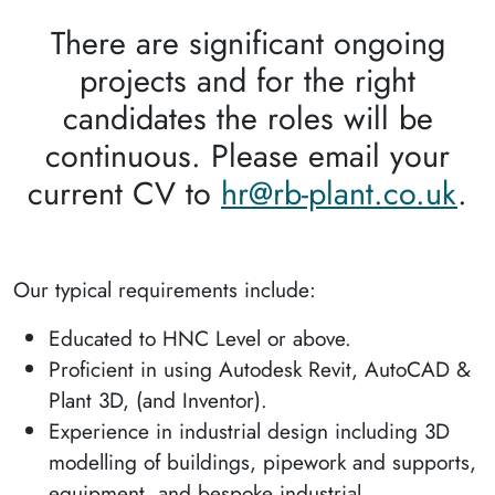
There are significant ongoing
projects and for the right
candidates the roles will be
continuous. Please email your
current CV to
hr@rb-plant.co.uk
.
Our typical requirements include:
Educated to HNC Level or above.
Proficient in using Autodesk Revit, AutoCAD &
Plant 3D, (and Inventor).
Experience in industrial design including 3D
modelling of buildings, pipework and supports,
equipment, and bespoke industrial