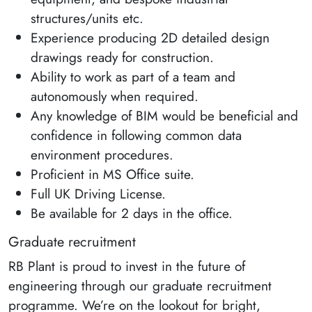
structures/units etc.
Experience producing 2D detailed design
drawings ready for construction.
Ability to work as part of a team and
autonomously when required.
Any knowledge of BIM would be beneficial and
confidence in following common data
environment procedures.
Proficient in MS Office suite.
Full UK Driving License.
Be available for 2 days in the office.
Graduate recruitment
RB Plant is proud to invest in the future of
engineering through our graduate recruitment
programme. We’re on the lookout for bright,