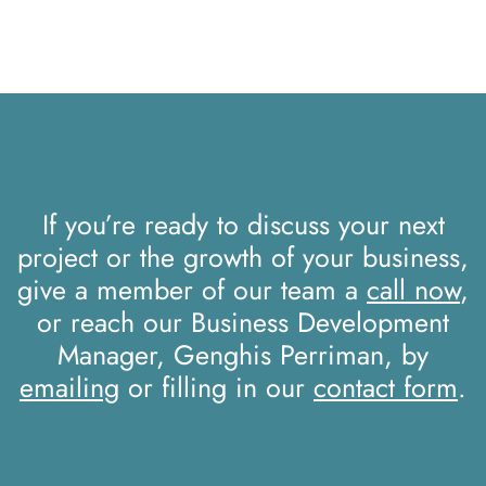
If you’re ready to discuss your next
project or the growth of your business,
give a member of our team a
call now
,
or reach our Business Development
Manager, Genghis Perriman, by
emailing
or filling in our
contact form
.