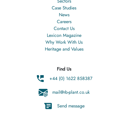
Sectors
Case Studies
News
Careers
Contact Us
Lexicon Magazine
Why Work With Us
Heritage and Values
Find Us
+44 (0) 1622 858387
mail@rb-plant.co.uk
Send message