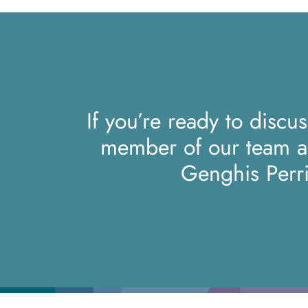
If you’re ready to discu
member of our team 
Genghis Perr