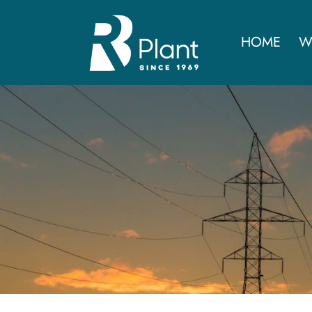
HOME
W