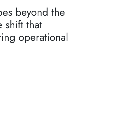
goes beyond the
 shift that
ing operational