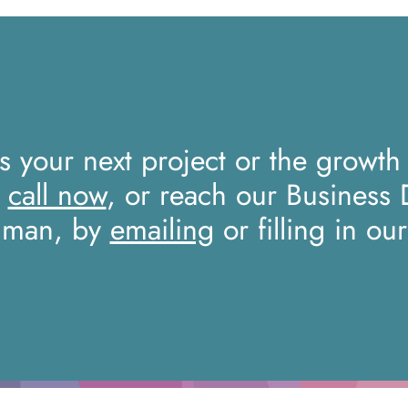
ss your next project or the growth
a
call now
, or reach our Business
iman, by
emailing
or filling in ou