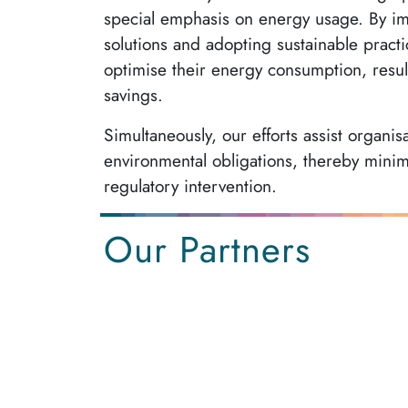
special emphasis on energy usage. By im
solutions and adopting sustainable practi
optimise their energy consumption, result
savings.
Simultaneously, our efforts assist organis
environmental obligations, thereby minimi
regulatory intervention.
Our Partners