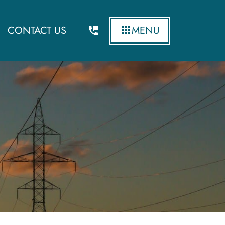
CONTACT US
MENU
ergy and Environment