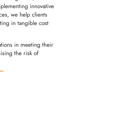
plementing innovative
ces, we help clients
ing in tangible cost
ations in meeting their
sing the risk of