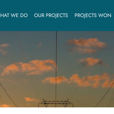
HAT WE DO
OUR PROJECTS
PROJECTS WON
En