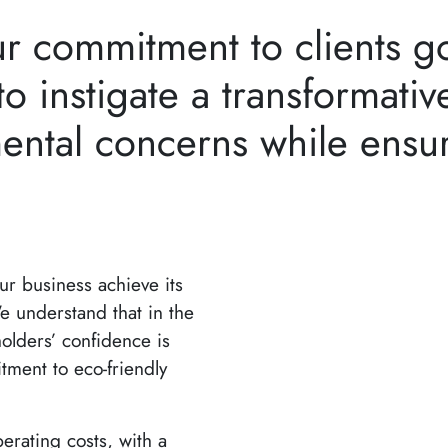
ur commitment to clients 
o instigate a transformative
ental concerns while ensur
our business achieve its
e understand that in the
olders’ confidence is
tment to eco-friendly
erating costs, with a