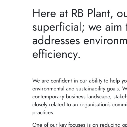
Here at RB Plant, o
superficial; we aim t
addresses environm
efficiency.
We are confident in our ability to help y
environmental and sustainability goals. W
contemporary business landscape, stakeh
closely related to an organisation’s commi
practices.
One of our key focuses is on reducing op