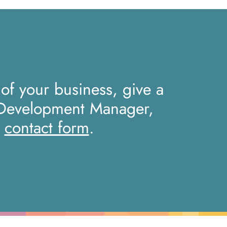
 of your business, give a
 Development Manager,
r
contact form
.