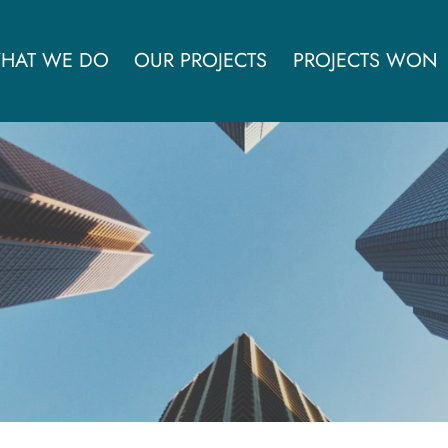
HAT WE DO
OUR PROJECTS
PROJECTS WON