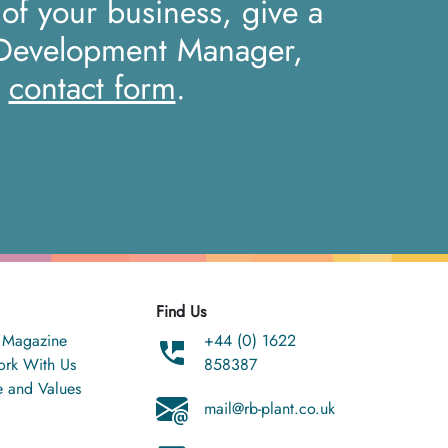
 of your business, give a
 Development Manager,
r
contact form
.
Find Us
 Magazine
+44 (0) 1622
rk With Us
858387
e and Values
mail@rb-plant.co.uk