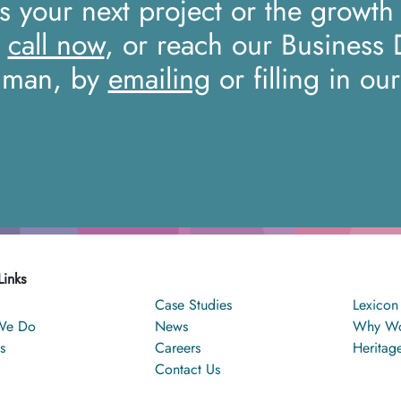
ss your next project or the growth
a
call now
, or reach our Business
iman, by
emailing
or filling in ou
Links
Case Studies
Lexicon
We Do
News
Why Wo
s
Careers
Heritag
Contact Us