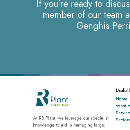
If you’re ready to discu
member of our team 
Genghis Perr
Useful 
Home
What 
Service
At RB Plant, we leverage our specialist
Sectors
knowledge to aid in managing large,