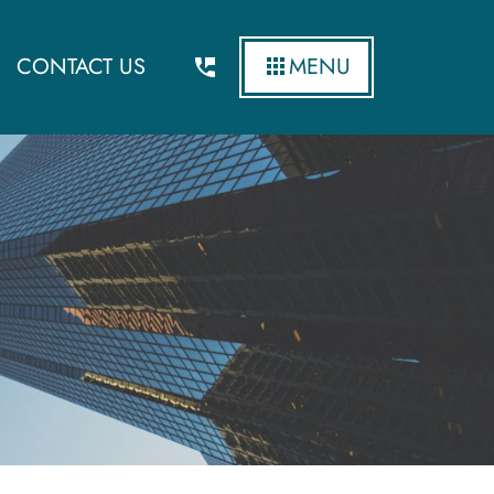
CONTACT US
MENU
News