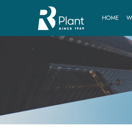
HOME
W