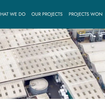
HAT WE DO
OUR PROJECTS
PROJECTS WON
ves Zotefoams operational 
£100,000pa