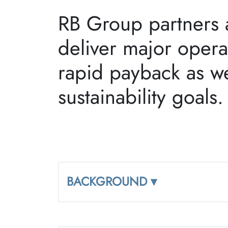
RB Group partners a
deliver major opera
rapid payback as we
sustainability goals
BACKGROUND ▾