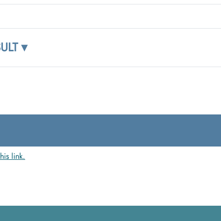
ULT ▾
this link.