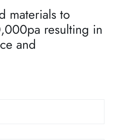
 materials to
0,000pa resulting in
nce and