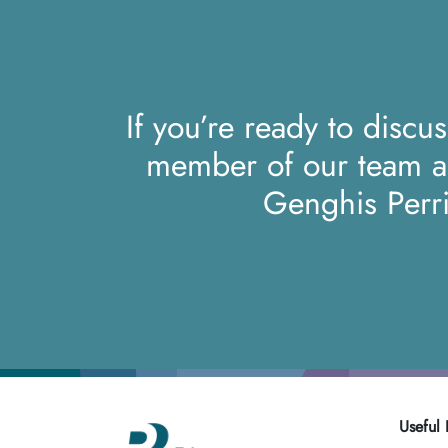
If you’re ready to discu
member of our team 
Genghis Perr
Useful 