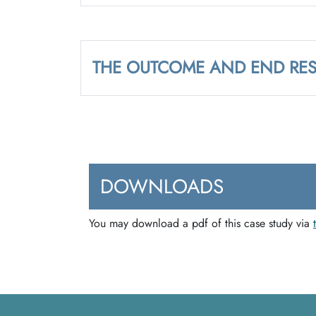
THE OUTCOME AND END RES
DOWNLOADS
You may download a pdf of this case study via