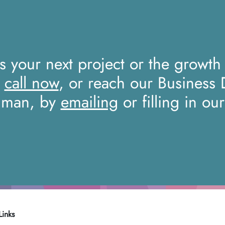
ss your next project or the growth
a
call now
, or reach our Business
iman, by
emailing
or filling in ou
Links