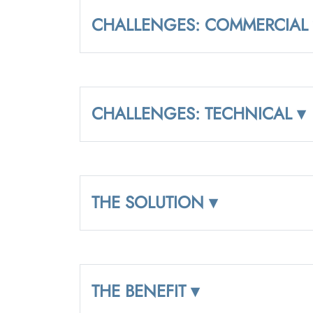
CHALLENGES: COMMERCIAL 
CHALLENGES: TECHNICAL ▾
THE SOLUTION ▾
THE BENEFIT ▾