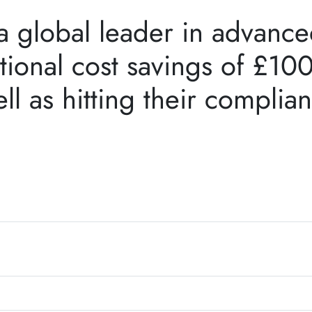
 global leader in advanced
tional cost savings of £10
ll as hitting their complia
.