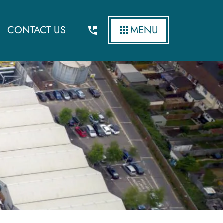
CONTACT US
MENU
cost of