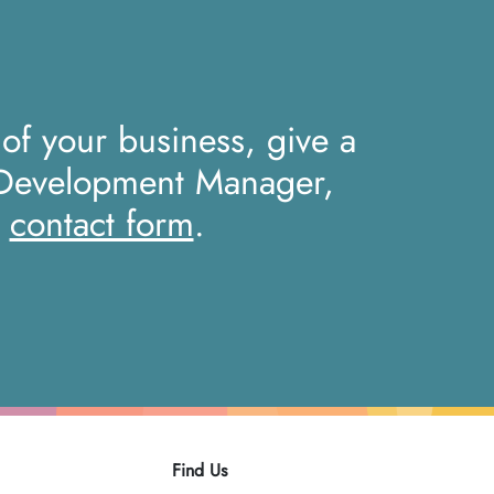
 of your business, give a
 Development Manager,
r
contact form
.
Find Us