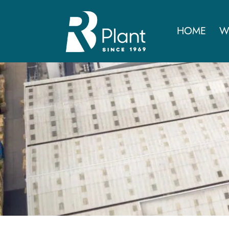
HOME
W
RB Group sa