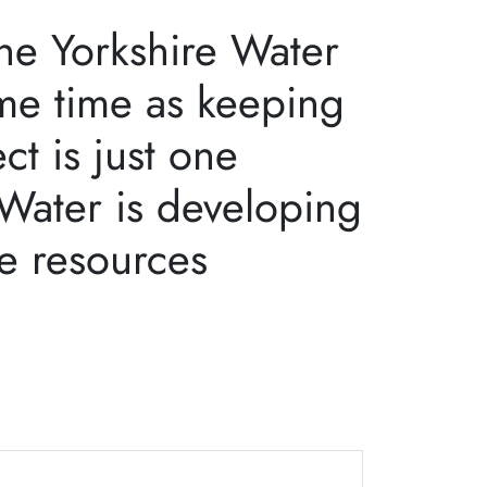
the Yorkshire Water
ame time as keeping
t is just one
 Water is developing
he resources