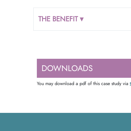
THE BENEFIT ▾
DOWNLOADS
You may download a pdf of this case study via