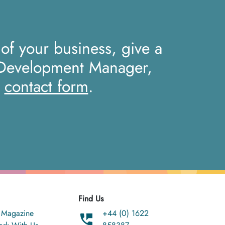
 of your business, give a
 Development Manager,
r
contact form
.
Find Us
 Magazine
+44 (0) 1622