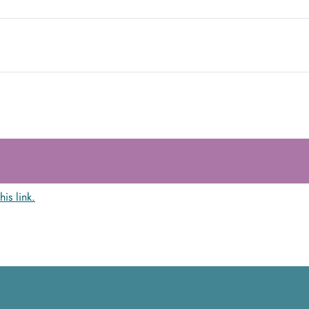
this link.