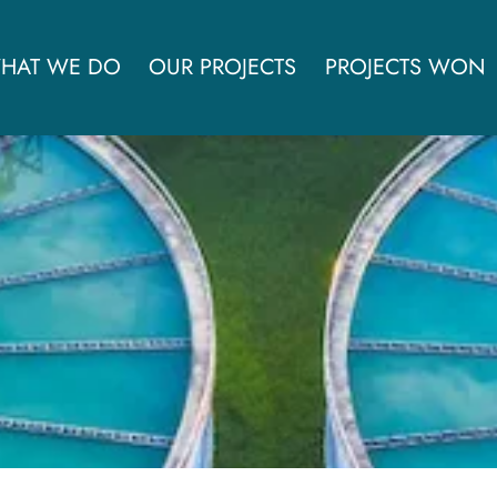
HAT WE DO
OUR PROJECTS
PROJECTS WON
d thermal conversion facil