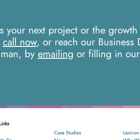
ss your next project or the growth
a
call now
, or reach our Business
iman, by
emailing
or filling in ou
Links
Case Studies
Lexicon