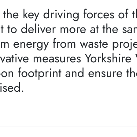
 the key driving forces of 
it to deliver more at the s
m energy from waste projec
vative measures Yorkshire
bon footprint and ensure t
mised.