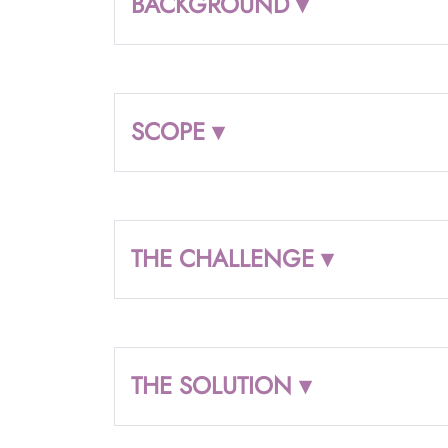
BACKGROUND ▾
SCOPE ▾
THE CHALLENGE ▾
THE SOLUTION ▾