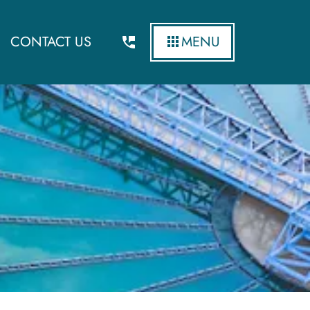
CONTACT US
MENU
ity