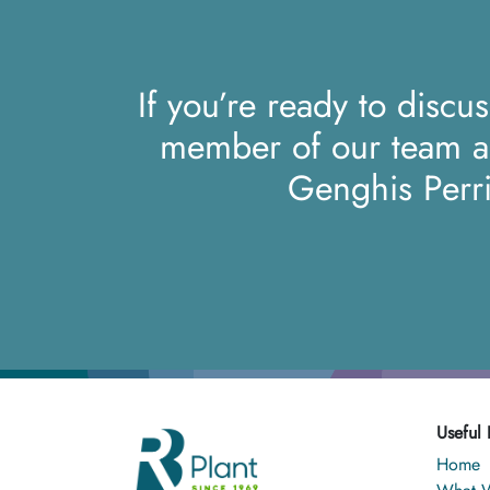
If you’re ready to discu
member of our team 
Genghis Perr
Useful 
Home