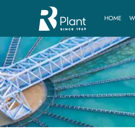
HOME
W
Advance