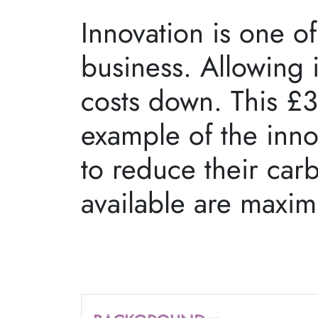
Innovation is one of
business. Allowing 
costs down. This £3
example of the inno
to reduce their car
available are maxi